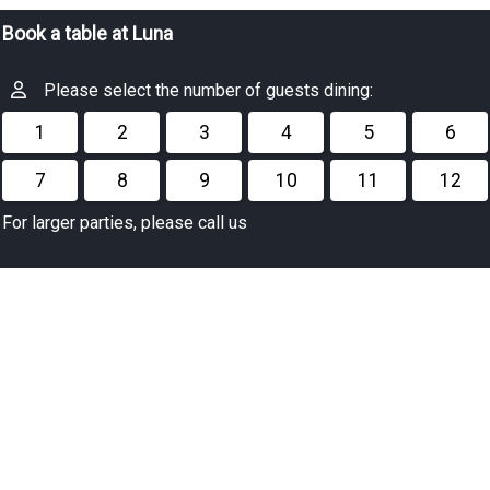
Book a table at Luna
Please select the number of guests dining:
1
2
3
4
5
6
7
8
9
10
11
12
For larger parties, please call us