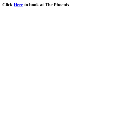
Click
Here
to book at The Phoenix