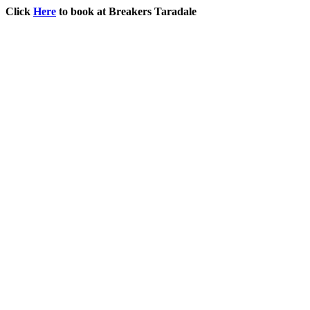
Click
Here
to book at Breakers Taradale